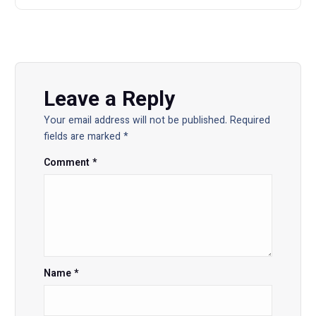
a
v
i
Leave a Reply
Your email address will not be published.
Required
g
fields are marked
*
a
Comment
*
t
i
o
Name
*
n