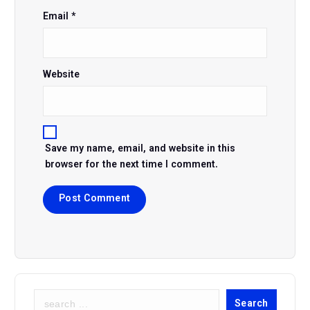
Email
*
Website
Save my name, email, and website in this
browser for the next time I comment.
S
Search