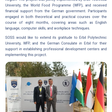
University, the World Food Programme (WFP), and received
financial support from the German government. Participants
engaged in both theoretical and practical courses over the
course of eight months, covering areas such as English
language, computer skills, and workplace techniques.
SOSS would like to extend its gratitude to Erbil Polytechnic
University, WFP, and the German Consulate in Erbil for their
support in establishing professional development centers and
implementing this project.