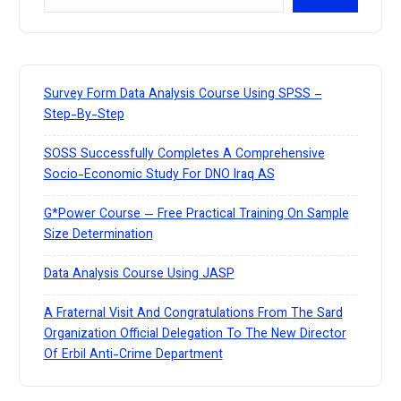
e
a
r
c
h
Survey Form Data Analysis Course Using SPSS –
Step-By-Step
SOSS Successfully Completes A Comprehensive
Socio-Economic Study For DNO Iraq AS
G*Power Course — Free Practical Training On Sample
Size Determination
Data Analysis Course Using JASP
A Fraternal Visit And Congratulations From The Sard
Organization Official Delegation To The New Director
Of Erbil Anti-Crime Department