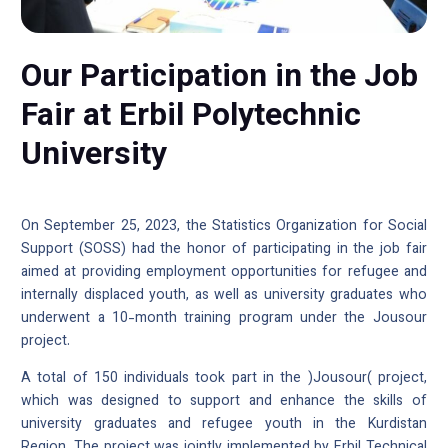
Our Participation in the Job
Fair at Erbil Polytechnic
University
On September 25, 2023, the Statistics Organization for Social
Support (SOSS) had the honor of participating in the job fair
aimed at providing employment opportunities for refugee and
internally displaced youth, as well as university graduates who
underwent a 10-month training program under the Jousour
project.
A total of 150 individuals took part in the )Jousour( project,
which was designed to support and enhance the skills of
university graduates and refugee youth in the Kurdistan
Region. The project was jointly implemented by Erbil Technical