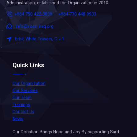
Administration, established the Organization in 2010.
+964 750 422 3839
+964 770 448 9933
info@soss-iraq.org
Erbil, White Towers, C - 1
Quick Links
Our Organization
Our Services
Our Team
Trainings
Contact Us
News
Our Donation Brings Hope and Joy By supporting Sard