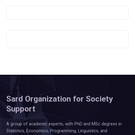
Sard Organization for Society
Support
A group of academic experts, with PhD and MSc degrees in
Statistics, Economics, Programming, Linguistics, and