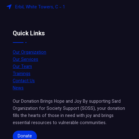
Erbil, White Towers, C - 1
Quick Links
Our Organization
Our Services
Our Team
Trainings
Contact Us
News
Our Donation Brings Hope and Joy By supporting Sard
Organization for Society Support (SOSS), your donation
fills the hearts of those in need with joy and brings
essential resources to vulnerable communities.
Donate