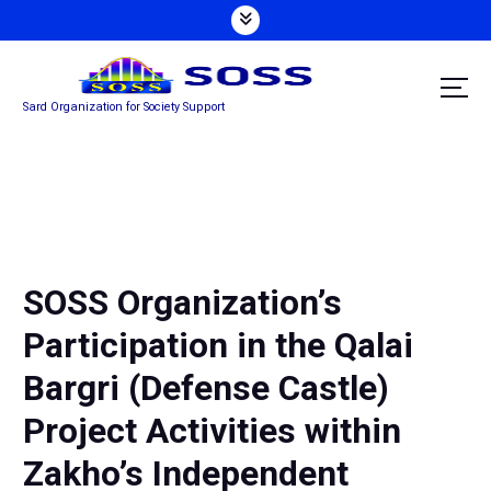
S
k
i
p
Sard Organization for Society Support
t
o
c
o
n
t
e
n
SOSS Organization’s
t
Participation in the Qalai
Bargri (Defense Castle)
Project Activities within
Zakho’s Independent