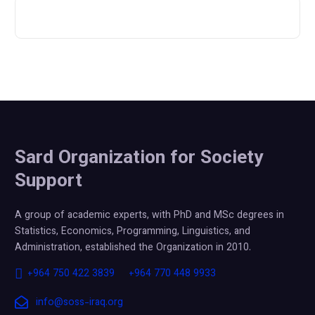
Sard Organization for Society
Support
A group of academic experts, with PhD and MSc degrees in
Statistics, Economics, Programming, Linguistics, and
Administration, established the Organization in 2010.
+964 750 422 3839
+964 770 448 9933
info@soss-iraq.org