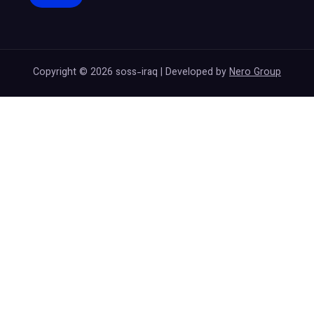
Copyright © 2026 soss-iraq | Developed by
Nero Group