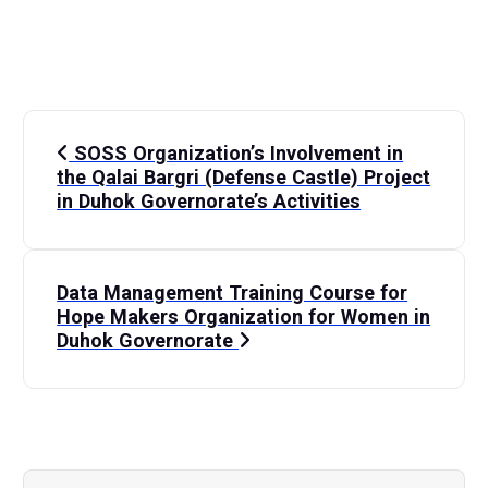
P
SOSS Organization’s Involvement in
o
the Qalai Bargri (Defense Castle) Project
in Duhok Governorate’s Activities
s
t
Data Management Training Course for
Hope Makers Organization for Women in
n
Duhok Governorate
a
v