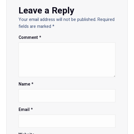
i
Leave a Reply
g
Your email address will not be published.
Required
fields are marked
*
a
Comment
*
t
i
o
Name
*
n
Email
*