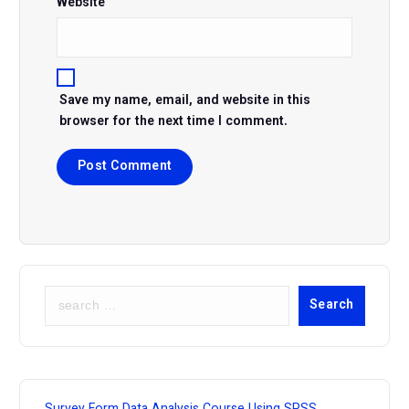
Website
Save my name, email, and website in this
browser for the next time I comment.
S
Search
e
a
r
c
h