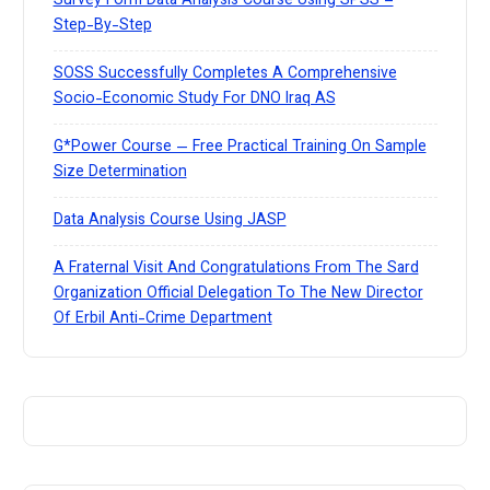
Survey Form Data Analysis Course Using SPSS –
Step-By-Step
SOSS Successfully Completes A Comprehensive
Socio-Economic Study For DNO Iraq AS
G*Power Course — Free Practical Training On Sample
Size Determination
Data Analysis Course Using JASP
A Fraternal Visit And Congratulations From The Sard
Organization Official Delegation To The New Director
Of Erbil Anti-Crime Department