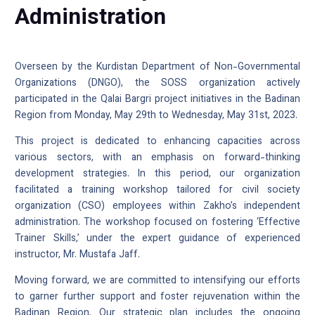
Administration
Overseen by the Kurdistan Department of Non-Governmental
Organizations (DNGO), the SOSS organization actively
participated in the Qalai Bargri project initiatives in the Badinan
Region from Monday, May 29th to Wednesday, May 31st, 2023.
This project is dedicated to enhancing capacities across
various sectors, with an emphasis on forward-thinking
development strategies. In this period, our organization
facilitated a training workshop tailored for civil society
organization (CSO) employees within Zakho’s independent
administration. The workshop focused on fostering ‘Effective
Trainer Skills,’ under the expert guidance of experienced
instructor, Mr. Mustafa Jaff.
Moving forward, we are committed to intensifying our efforts
to garner further support and foster rejuvenation within the
Badinan Region. Our strategic plan includes the ongoing