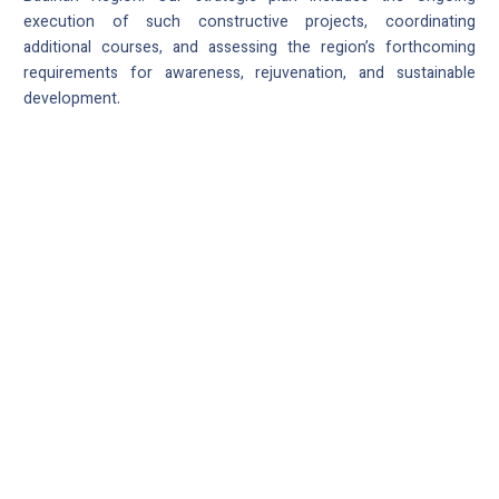
execution of such constructive projects, coordinating
additional courses, and assessing the region’s forthcoming
requirements for awareness, rejuvenation, and sustainable
development.