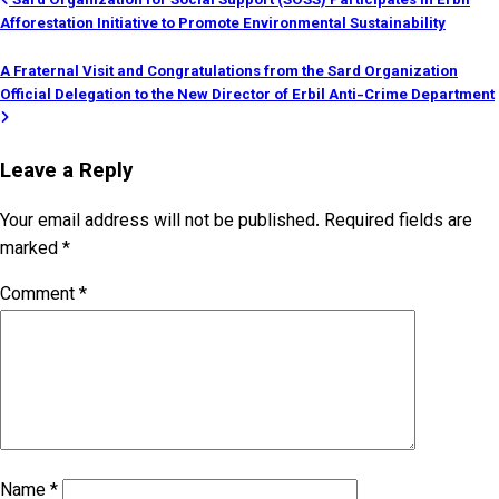
Post
Sard Organization for Social Support (SOSS) Participates in Erbil
Afforestation Initiative to Promote Environmental Sustainability
navigation
A Fraternal Visit and Congratulations from the Sard Organization
Official Delegation to the New Director of Erbil Anti-Crime Department
Leave a Reply
Your email address will not be published.
Required fields are
marked
*
Comment
*
Name
*