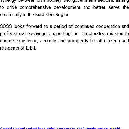
synergy between civil society and government sectors, aiming
to drive comprehensive development and better serve the
community in the Kurdistan Region.
SOSS looks forward to a period of continued cooperation and
professional exchange, supporting the Directorate’s mission to
ensure excellence, security, and prosperity for all citizens and
residents of Erbil.