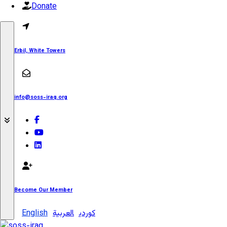
Donate
Erbil, White Towers
info@soss-iraq.org
Become Our Member
English
العربية
کوردی