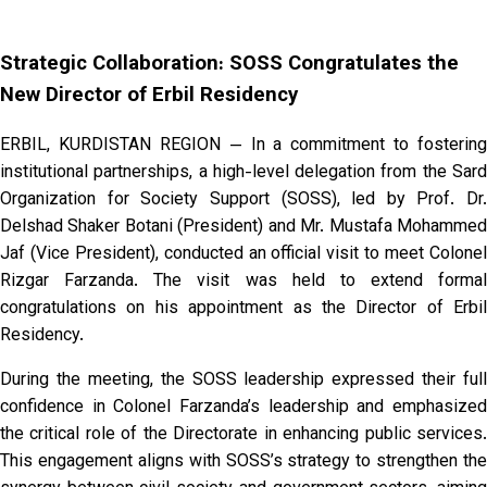
Strategic Collaboration: SOSS Congratulates the
New Director of Erbil Residency
ERBIL, KURDISTAN REGION — In a commitment to fostering
institutional partnerships, a high-level delegation from the Sard
Organization for Society Support (SOSS), led by Prof. Dr.
Delshad Shaker Botani (President) and Mr. Mustafa Mohammed
Jaf (Vice President), conducted an official visit to meet Colonel
Rizgar Farzanda. The visit was held to extend formal
congratulations on his appointment as the Director of Erbil
Residency.
During the meeting, the SOSS leadership expressed their full
confidence in Colonel Farzanda’s leadership and emphasized
the critical role of the Directorate in enhancing public services.
This engagement aligns with SOSS’s strategy to strengthen the