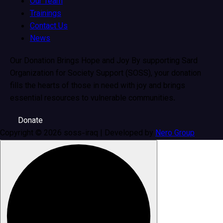
Our Team
Trainings
Contact Us
News
Our Donation Brings Hope and Joy By supporting Sard
Organization for Society Support (SOSS), your donation
fills the hearts of those in need with joy and brings
essential resources to vulnerable communities.
Donate
Copyright © 2026 soss-iraq | Developed by
Nero Group