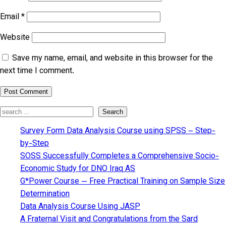
Email
*
Website
Save my name, email, and website in this browser for the
next time I comment.
Search
Search
Survey Form Data Analysis Course using SPSS – Step-
by-Step
SOSS Successfully Completes a Comprehensive Socio-
Economic Study for DNO Iraq AS
G*Power Course — Free Practical Training on Sample Size
Determination
Data Analysis Course Using JASP
A Fraternal Visit and Congratulations from the Sard