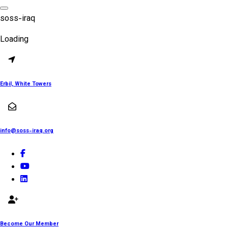
Skip
to
s
o
s
s
-
i
r
a
q
content
Loading
Erbil, White Towers
info@soss-iraq.org
Become Our Member