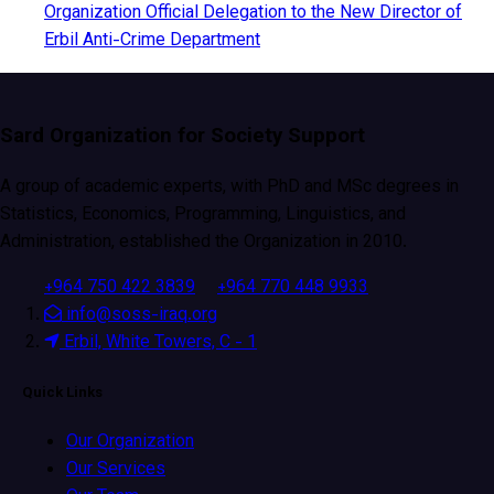
Organization Official Delegation to the New Director of
Erbil Anti-Crime Department
Sard Organization for Society Support
A group of academic experts, with PhD and MSc degrees in
Statistics, Economics, Programming, Linguistics, and
Administration, established the Organization in 2010.
+964 750 422 3839
+964 770 448 9933
info@soss-iraq.org
Erbil, White Towers, C - 1
Quick Links
Our Organization
Our Services