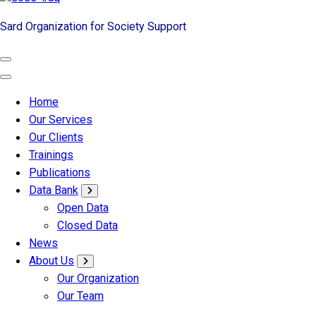
Sard Organization for Society Support
Home
Our Services
Our Clients
Trainings
Publications
Data Bank
Open Data
Closed Data
News
About Us
Our Organization
Our Team