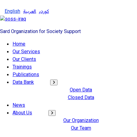
English
العربية
کوردی
Sard Organization for Society Support
Home
Our Services
Our Clients
Trainings
Publications
Data Bank
Open Data
Closed Data
News
About Us
Our Organization
Our Team